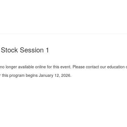
Stock Session 1
s no longer available online for this event. Please contact our educati
or this program begins January 12, 2026.