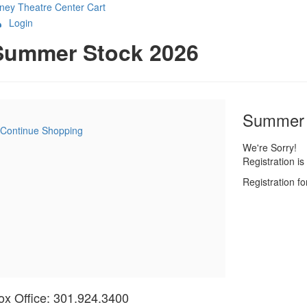
ney Theatre Center
Cart
Login
etails
Summer Stock 2026
Item
Date
Name
Summer 
Continue Shopping
details
We're Sorry!
Registration i
Registration f
ox Office: 301.924.3400