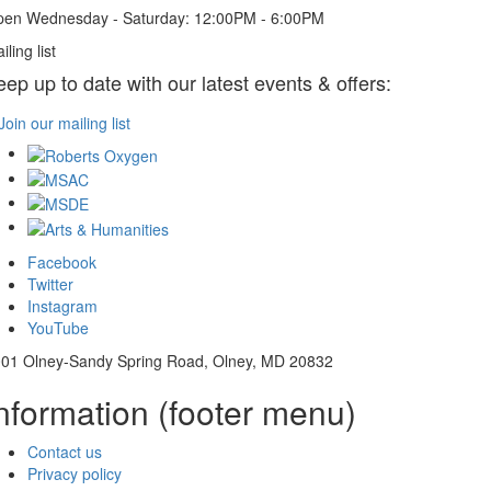
en Wednesday - Saturday: 12:00PM - 6:00PM
iling list
eep up to date with our latest events & offers:
Join our mailing list
Facebook
Twitter
Instagram
YouTube
01 Olney-Sandy Spring Road, Olney, MD 20832
nformation (footer menu)
Contact us
Privacy policy