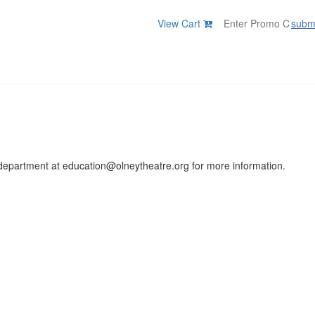
View Cart
subm
on department at education@olneytheatre.org for more information.