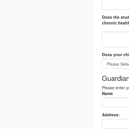
Does the stud
chronic health
Does your chi
Guardian
Please enter y
Name
Address: