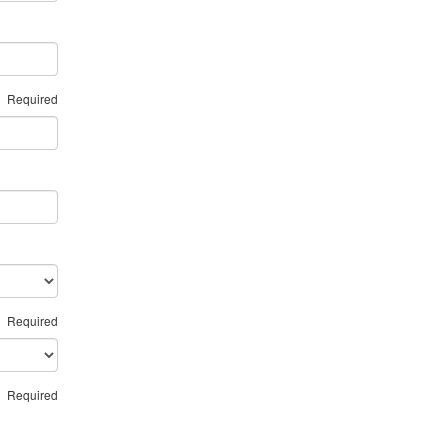
Required
Required
Required