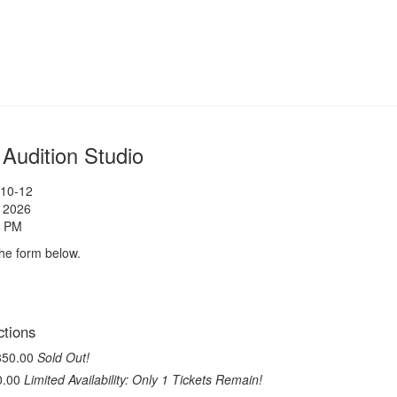
udition Studio
 10-12
, 2026
0 PM
 the form below.
ase
ctions
$850.00
Sold Out!
$0.00
Limited Availability: Only 1 Tickets Remain!