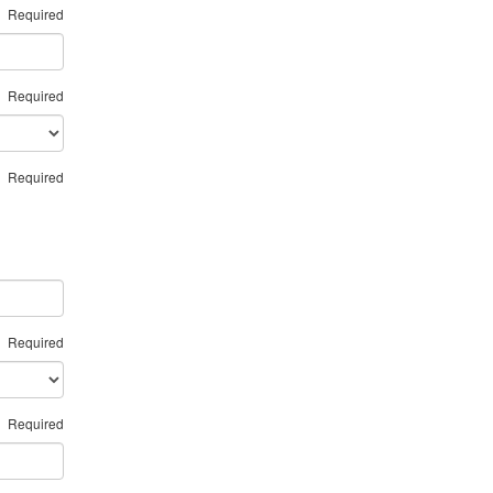
Required
Required
Required
Required
Required