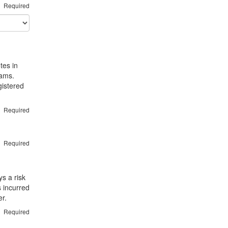
Required
tes in
rams.
gistered
Required
Required
s a risk
s incurred
er.
Required