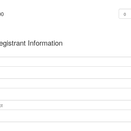
00
l
egistrant Information