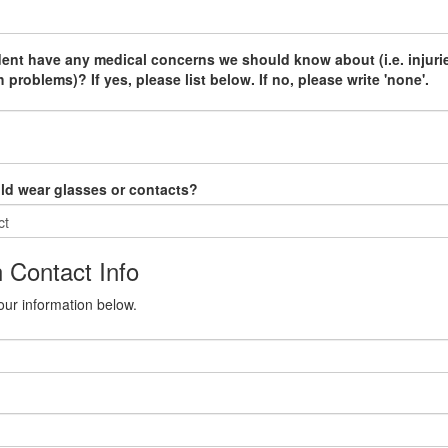
ent have any medical concerns we should know about (i.e. injuri
 problems)? If yes, please list below. If no, please write 'none'.
ld wear glasses or contacts?
 Contact Info
our information below.