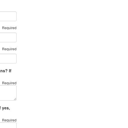
Required
Required
ns? If
Required
 yes,
Required