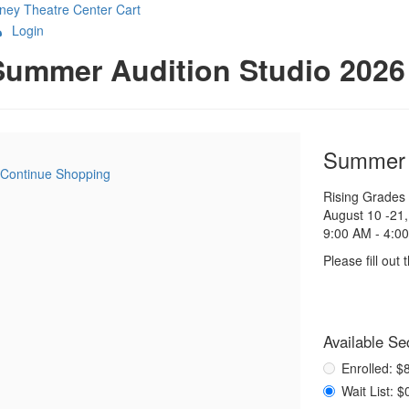
ney Theatre Center
Cart
Login
etails
Summer Audition Studio 2026
Item
Date
Name
Summer A
Continue Shopping
details
Notes
Rising Grades
August 10 -21
9:00 AM - 4:0
Please fill out
Purch
Available Se
,
for
items
Enrolled: 
Wait List: 