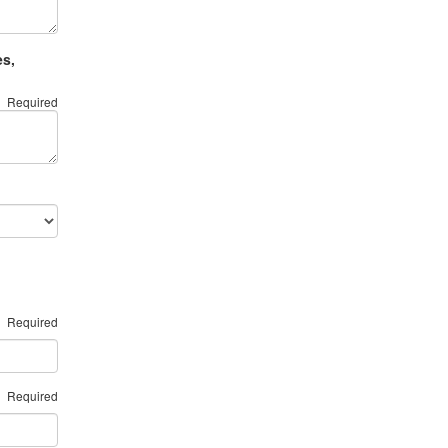
es,
Required
Required
Required