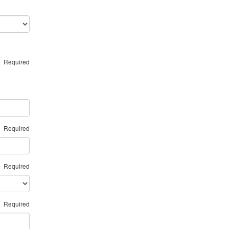
Required
Required
Required
Required