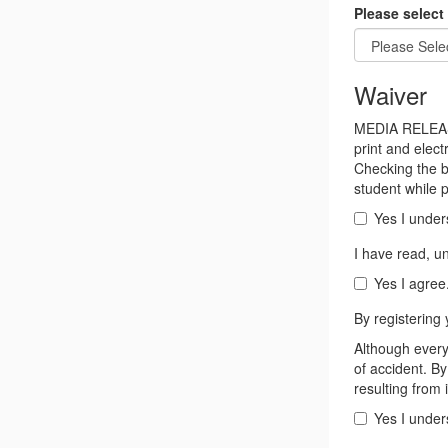
Please select 
Waiver
MEDIA RELEASE
print and elec
Checking the b
student while p
Yes I under
I have read, u
Yes I agree
By registering 
Although every 
of accident. By
resulting from 
Yes I under