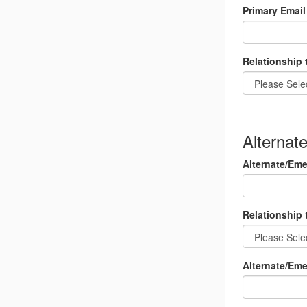
Primary Email
Relationship 
Alternat
Alternate/Em
Relationship 
Alternate/Em