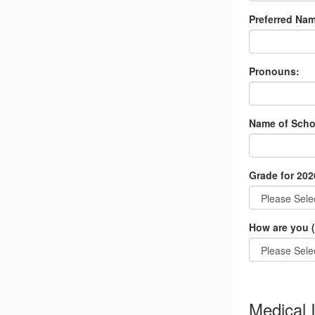
Preferred Nam
Pronouns:
Name of Scho
Grade for 202
How are you (
Medical 