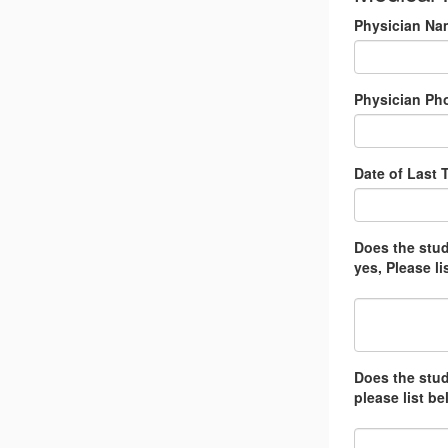
Physician Na
Physician Ph
Date of Last 
Does the stude
yes, Please li
Does the stud
please list be