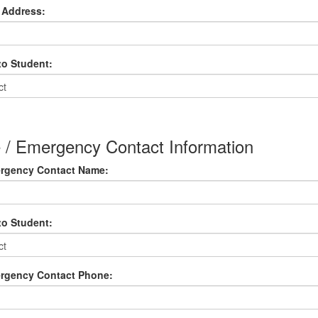
 Address:
to Student:
e / Emergency Contact Information
ergency Contact Name:
to Student:
ergency Contact Phone: