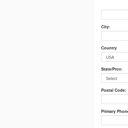
City:
Country
State/Prov:
Postal Code:
Primary Phon