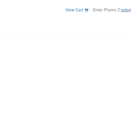
View Cart
subm