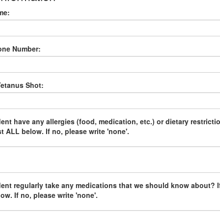
me:
one Number:
Tetanus Shot:
nt have any allergies (food, medication, etc.) or dietary restrictio
st ALL below. If no, please write 'none'.
ent regularly take any medications that we should know about? If
low. If no, please write 'none'.