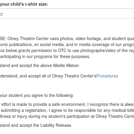
your child's t-shirt size:
: Olney Theatre Center uses photos, video footage, and student quo
tronic publications, on social media, and in media coverage of our prog
ox below grants permission to OTC to use photographs/video of the re
articipating in our programs for these purposes.
stand and accept the above Media Waiver.
nderstand, and accept all of Olney Theatre Center's
Procedures
.
your student you agree to the following:
effort is made to provide a safe environment, I recognize there is alway
 submitting a registration, I agree to be responsible for any medical bill
illness or injury during my student's participation at Olney Theatre Cent
stand and accept the Liability Release.