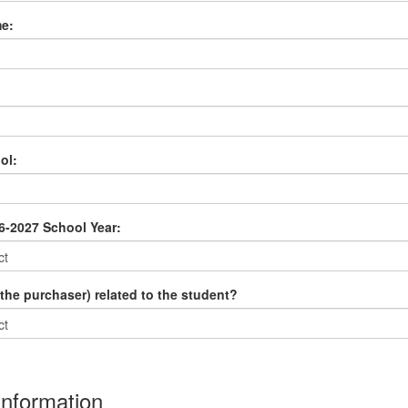
e:
ol:
6-2027 School Year:
the purchaser) related to the student?
Information