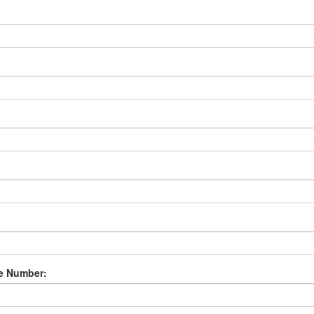
e Number: