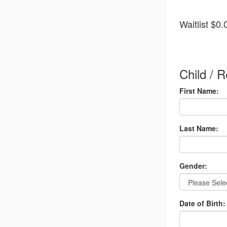
Quantity
Waitlist
$0.
for
Wait
List
Additiona
Child / R
items
First Name:
Last Name:
Gender:
Date of Birth: