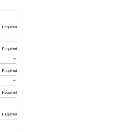
Required
Required
Required
Required
Required