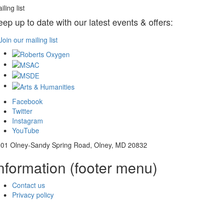
iling list
eep up to date with our latest events & offers:
Join our mailing list
Facebook
Twitter
Instagram
YouTube
01 Olney-Sandy Spring Road, Olney, MD 20832
nformation (footer menu)
Contact us
Privacy policy