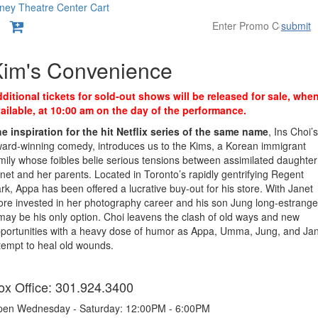
ney Theatre Center
Cart
submit
Overview
Kim's Convenience
ditional tickets for sold-out shows will be released for sale, whe
ailable, at 10:00 am on the day of the performance.
e inspiration for the hit Netflix series of the same name
, Ins Choi’s
ard-winning comedy, introduces us to the Kims, a Korean immigrant
mily whose foibles belie serious tensions between assimilated daughter
net and her parents. Located in Toronto’s rapidly gentrifying Regent
rk, Appa has been offered a lucrative buy-out for his store. With Janet
re invested in her photography career and his son Jung long-estrange
 may be his only option. Choi leavens the clash of old ways and new
portunities with a heavy dose of humor as Appa, Umma, Jung, and Ja
tempt to heal old wounds.
tems
ox Office: 301.924.3400
en Wednesday - Saturday: 12:00PM - 6:00PM