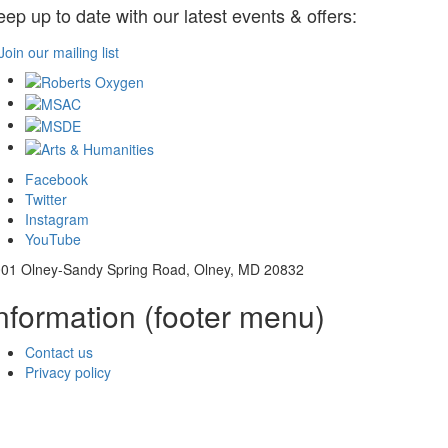
eep up to date with our latest events & offers:
Join our mailing list
Facebook
Twitter
Instagram
YouTube
01 Olney-Sandy Spring Road, Olney, MD 20832
nformation (footer menu)
Contact us
Privacy policy