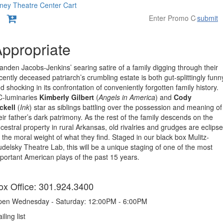
ney Theatre Center
Cart
submit
Overview
ppropriate
anden Jacobs-Jenkins’ searing satire of a family digging through their
cently deceased patriarch’s crumbling estate is both gut-splittingly funn
d shocking in its confrontation of conveniently forgotten family history.
-luminaries
Kimberly Gilbert
(
Angels in America
) and
Cody
ckell
(
Ink
) star as siblings battling over the possession and meaning of
eir father’s dark patrimony. As the rest of the family descends on the
cestral property in rural Arkansas, old rivalries and grudges are eclips
 the moral weight of what they find. Staged in our black box Mulitz-
delsky Theatre Lab, this will be a unique staging of one of the most
portant American plays of the past 15 years.
tems
ox Office: 301.924.3400
en Wednesday - Saturday: 12:00PM - 6:00PM
iling list