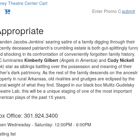
ney Theatre Center
Cart
submit
Overview
ppropriate
anden Jacobs-Jenkins’ searing satire of a family digging through their
cently deceased patriarch’s crumbling estate is both gut-splittingly funn
d shocking in its confrontation of conveniently forgotten family history.
-luminaries
Kimberly Gilbert
(
Angels in America
) and
Cody Nickell
nk
) star as siblings battling over the possession and meaning of their
ther’s dark patrimony. As the rest of the family descends on the ancestr
operty in rural Arkansas, old rivalries and grudges are eclipsed by the
ral weight of what they find. Staged in our black box Mulitz-Gudelsky
eatre Lab, this will be a unique staging of one of the most important
erican plays of the past 15 years.
tems
ox Office: 301.924.3400
en Wednesday - Saturday: 12:00PM - 6:00PM
iling list