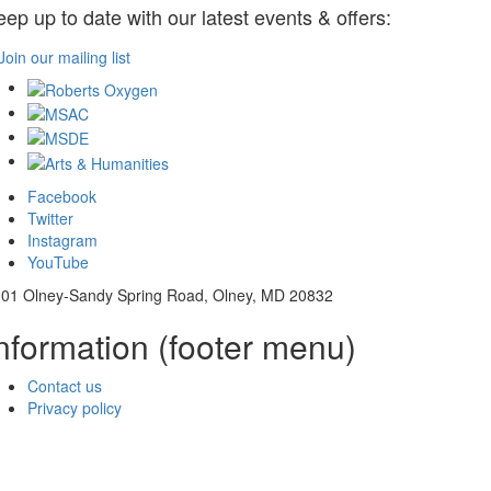
eep up to date with our latest events & offers:
Join our mailing list
Facebook
Twitter
Instagram
YouTube
01 Olney-Sandy Spring Road, Olney, MD 20832
nformation (footer menu)
Contact us
Privacy policy