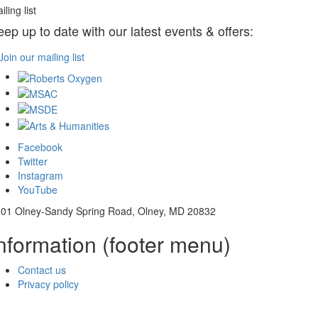
iling list
eep up to date with our latest events & offers:
Join our mailing list
Facebook
Twitter
Instagram
YouTube
01 Olney-Sandy Spring Road, Olney, MD 20832
nformation (footer menu)
Contact us
Privacy policy