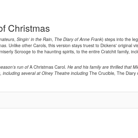
of Christmas
mateurs
,
Singin’ in the Rain
,
The Diary of Anne Frank
) steps into the l
tmas
. Unlike other Carols, this version stays truest to Dickens' original vi
serly Scrooge to the haunting spirits, to the entire Cratchit family, in
 season’s run of
A Christmas Carol
. He and his family are thrilled that 
 including several at Olney Theatre including
The Crucible
,
The Diary 