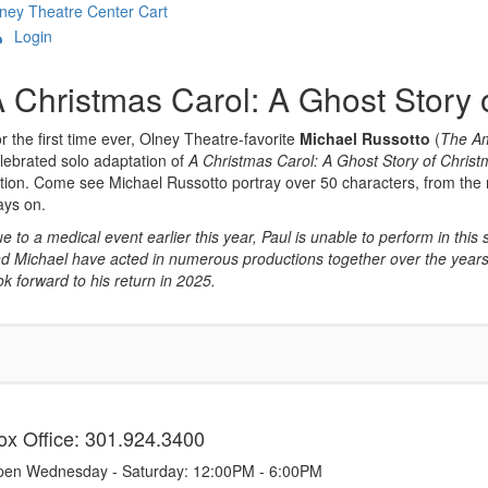
ney Theatre Center
Cart
Login
Overview
 Christmas Carol: A Ghost Story 
r the first time ever, Olney Theatre-favorite
Michael Russotto
(
The A
lebrated solo adaptation of
A Christmas Carol: A Ghost Story of Chris
tion. Come see Michael Russotto portray over 50 characters, from the mi
ays on.
e to a medical event earlier this year, Paul is unable to perform in this
d Michael have acted in numerous productions together over the years,
ok forward to his return in 2025.
tems
ox Office: 301.924.3400
en Wednesday - Saturday: 12:00PM - 6:00PM