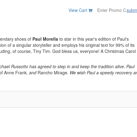
View Cart
subm
egendary shoes of
Paul Morella
to star in this year's edition of Paul's
sion of a singular storyteller and employs his original text for 99% of its
cluding, of course, Tiny Tim. God bless us, everyone! A Christmas Carol
Michael Russotto has agreed to step in and keep the tradition alive. Paul
of Anne Frank
, and
Rancho Mirage
. We wish Paul a speedy recovery a