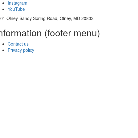
Instagram
YouTube
01 Olney-Sandy Spring Road, Olney, MD 20832
nformation (footer menu)
Contact us
Privacy policy