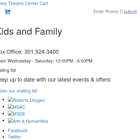
ney Theatre Center
Cart
submit
Overview
ids and Family
tems
ox Office: 301.924.3400
en Wednesday - Saturday: 12:00PM - 6:00PM
iling list
eep up to date with our latest events & offers:
Join our mailing list
Facebook
Twitter