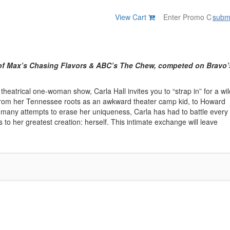
View Cart
subm
t of Max’s Chasing Flavors & ABC’s The Chew, competed on Bravo’
theatrical one-woman show, Carla Hall invites you to “strap in” for a wil
r. From her Tennessee roots as an awkward theater camp kid, to Howard
he many attempts to erase her uniqueness, Carla has had to battle every
ts to her greatest creation: herself. This intimate exchange will leave