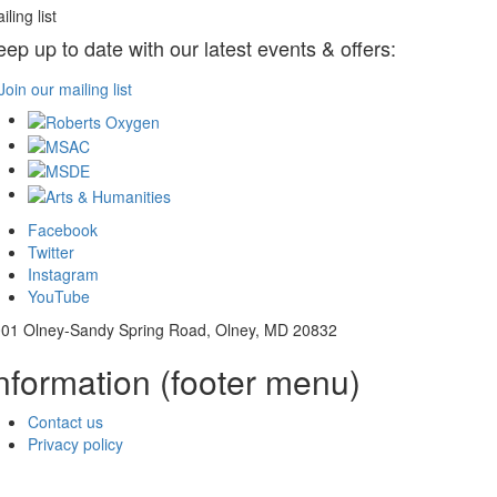
iling list
eep up to date with our latest events & offers:
Join our mailing list
Facebook
Twitter
Instagram
YouTube
01 Olney-Sandy Spring Road, Olney, MD 20832
nformation (footer menu)
Contact us
Privacy policy