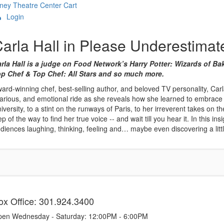
ney Theatre Center
Cart
Login
Overview
arla Hall in Please Underestima
rla Hall is a judge on Food Network’s Harry Potter: Wizards of
p Chef & Top Chef: All Stars and so much more.
ard-winning chef, best-selling author, and beloved TV personality, Carla 
larious, and emotional ride as she reveals how she learned to embrace 
iversity, to a stint on the runways of Paris, to her irreverent takes o
ep of the way to find her true voice -- and wait till you hear it. In this 
diences laughing, thinking, feeling and… maybe even discovering a litt
tems
ox Office: 301.924.3400
en Wednesday - Saturday: 12:00PM - 6:00PM