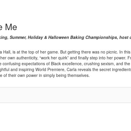
te Me
 Baking, Summer, Holiday & Halloween Baking Championships, hos
Hall, is at the top of her game. But getting there was no picnic. In this 
her own authenticity, “work her quirk” and finally step into her powe
n the confusing expectations of Black excellence, crushing sexism, and t
insightful and inspiring World Premiere, Carla reveals the secret ingredien
le of their own power in simply being themselves.