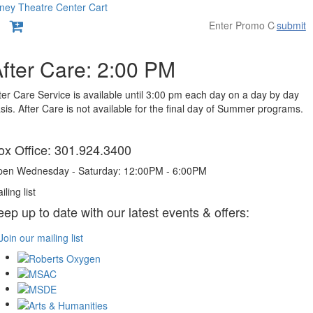
ney Theatre Center
Cart
submit
Overview
fter Care: 2:00 PM
ter Care Service is available until 3:00 pm each day on a day by day
sis. After Care is not available for the final day of Summer programs.
tems
ox Office: 301.924.3400
en Wednesday - Saturday: 12:00PM - 6:00PM
iling list
eep up to date with our latest events & offers:
Join our mailing list