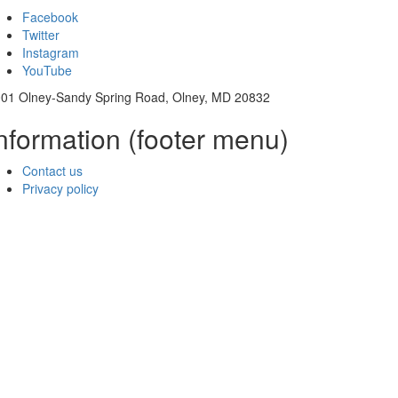
Facebook
Twitter
Instagram
YouTube
01 Olney-Sandy Spring Road, Olney, MD 20832
nformation (footer menu)
Contact us
Privacy policy