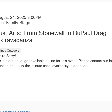
tem
ate
ugust 24, 2025 8:00PM
ocation
oot Family Stage
etails
ame
ust Arts: From Stonewall to RuPaul Drag
xtravaganza
lney Outdoors
're Sorry!
ckets are no longer available online for this event. Please contact our b
fice to get up-to-the-minute ticket availability information.
Continue Shopping