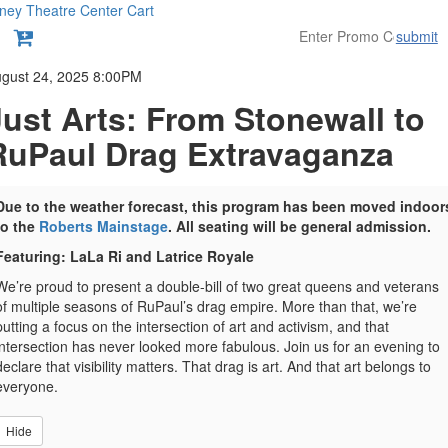
ney Theatre Center
Cart
submit
etails
gust 24, 2025 8:00PM
Just Arts: From Stonewall to
RuPaul Drag Extravaganza
Due to the weather forecast, this program has been moved indoor
to the
Roberts Mainstage
. All seating will be general admission.
Featuring: LaLa Ri and Latrice Royale
We’re proud to present a double-bill of two great queens and veterans
of multiple seasons of RuPaul’s drag empire. More than that, we’re
putting a focus on the intersection of art and activism, and that
intersection has never looked more fabulous. Join us for an evening to
declare that visibility matters. That drag is art. And that art belongs to
everyone.
Hide