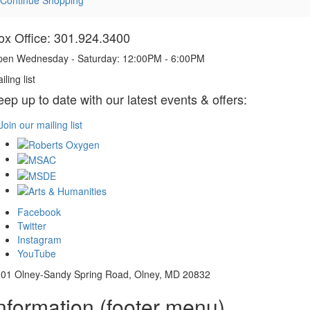
ox Office: 301.924.3400
en Wednesday - Saturday: 12:00PM - 6:00PM
iling list
eep up to date with our latest events & offers:
Join our mailing list
Facebook
Twitter
Instagram
YouTube
01 Olney-Sandy Spring Road, Olney, MD 20832
nformation (footer menu)