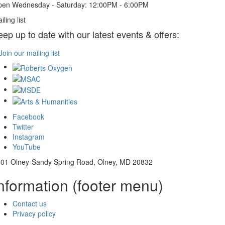
en Wednesday - Saturday: 12:00PM - 6:00PM
iling list
eep up to date with our latest events & offers:
Join our mailing list
Facebook
Twitter
Instagram
YouTube
01 Olney-Sandy Spring Road, Olney, MD 20832
nformation (footer menu)
Contact us
Privacy policy