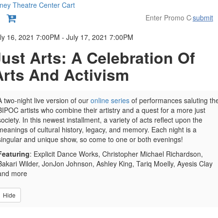
ney Theatre Center
Cart
submit
etails
ly 16, 2021 7:00PM
-
July 17, 2021 7:00PM
Just Arts: A Celebration Of
Arts And Activism
A two-night live version of our
online series
of performances saluting th
BIPOC artists who combine their artistry and a quest for a more just
society. In this newest installment, a variety of acts reflect upon the
meanings of cultural history, legacy, and memory. Each night is a
singular and unique show, so come to one or both evenings!
Featuring
: Explicit Dance Works, Christopher Michael Richardson,
Bakari Wilder, JonJon Johnson, Ashley King, Tariq Moelly, Ayesis Clay
and more
Hide