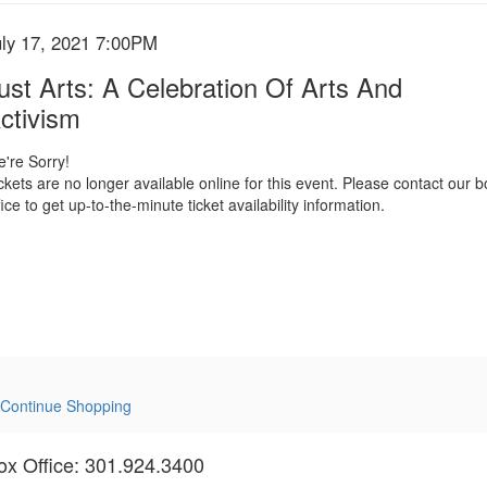
tem
ate
uly 17, 2021 7:00PM
ame
etails
ust Arts: A Celebration Of Arts And
ctivism
're Sorry!
ckets are no longer available online for this event. Please contact our b
fice to get up-to-the-minute ticket availability information.
Continue Shopping
ox Office: 301.924.3400