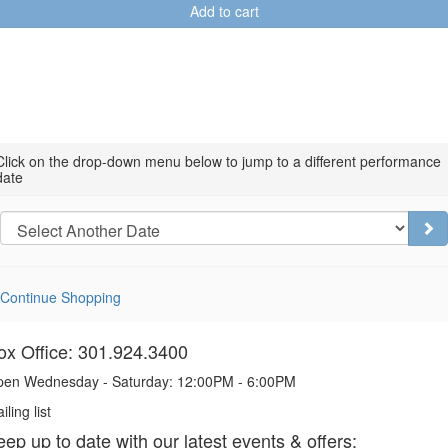
Add to cart
Choose
Click on the drop-down menu below to jump to a different performance
date
another
item
Go
Continue Shopping
ox Office: 301.924.3400
en Wednesday - Saturday: 12:00PM - 6:00PM
iling list
eep up to date with our latest events & offers: