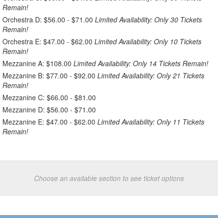
Remain!
Orchestra D: $56.00 - $71.00
Limited Availability: Only 30 Tickets
Remain!
Orchestra E: $47.00 - $62.00
Limited Availability: Only 10 Tickets
Remain!
Mezzanine A: $108.00
Limited Availability: Only 14 Tickets Remain!
Mezzanine B: $77.00 - $92.00
Limited Availability: Only 21 Tickets
Remain!
Mezzanine C: $66.00 - $81.00
Mezzanine D: $56.00 - $71.00
Mezzanine E: $47.00 - $62.00
Limited Availability: Only 11 Tickets
Remain!
Choose an available section to see ticket options