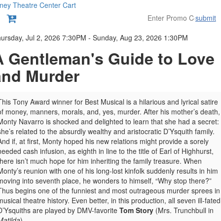
ney Theatre Center
Cart
submit
etails
ursday, Jul 2, 2026 7:30PM
-
Sunday, Aug 23, 2026 1:30PM
A Gentleman's Guide to Love
and Murder
This Tony Award winner for Best Musical is a hilarious and lyrical satire
of money, manners, morals, and, yes, murder. After his mother’s death,
Monty Navarro is shocked and delighted to learn that she had a secret:
she’s related to the absurdly wealthy and aristocratic D’Ysquith family.
And if, at first, Monty hoped his new relations might provide a sorely
needed cash infusion, as eighth in line to the title of Earl of Highhurst,
there isn’t much hope for him inheriting the family treasure. When
Monty’s reunion with one of his long-lost kinfolk suddenly results in him
moving into seventh place, he wonders to himself, “Why stop there?”
Thus begins one of the funniest and most outrageous murder sprees in
musical theatre history. Even better, in this production, all seven ill-fated
D’Ysquiths are played by DMV-favorite
Tom Story
(Mrs. Trunchbull in
Matilda
).