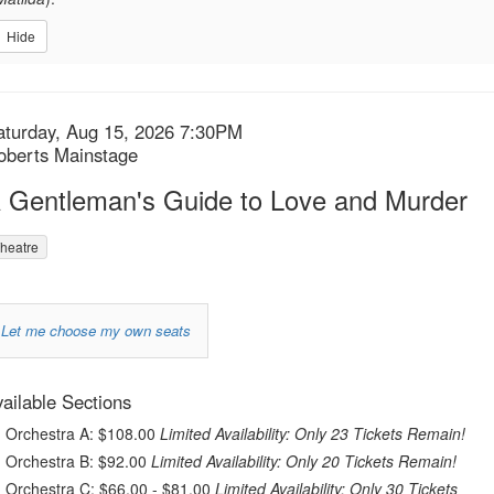
Hide
tem
ate
aturday, Aug 15, 2026 7:30PM
ocation
oberts Mainstage
etails
ame
 Gentleman's Guide to Love and Murder
heatre
Choose
Let me choose my own seats
your
urchase
own
ailable Sections
r
tems
Orchestra A: $108.00
Limited Availability: Only 23 Tickets Remain!
seat
Orchestra B: $92.00
Limited Availability: Only 20 Tickets Remain!
Orchestra C: $66.00 - $81.00
Limited Availability: Only 30 Tickets