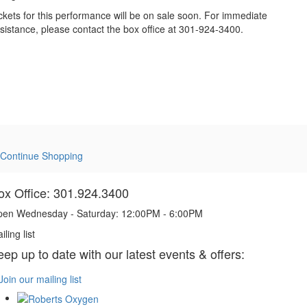
ckets for this performance will be on sale soon. For immediate
sistance, please contact the box office at 301-924-3400.
Continue Shopping
ox Office: 301.924.3400
en Wednesday - Saturday: 12:00PM - 6:00PM
iling list
eep up to date with our latest events & offers:
Join our mailing list