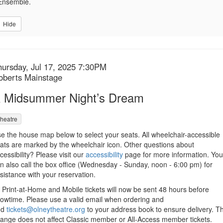
Ensemble.
Hide
tem
ate
hursday, Jul 17, 2025 7:30PM
ocation
oberts Mainstage
etails
ame
 Midsummer Night’s Dream
heatre
escription
e the house map below to select your seats. All wheelchair-accessible
ats are marked by the wheelchair icon. Other questions about
cessibility? Please visit our
accessibility
page for more information. You
n also call the box office (Wednesday - Sunday, noon - 6:00 pm) for
sistance with your reservation.
l Print-at-Home and Mobile tickets will now be sent 48 hours before
owtime. Please use a valid email when ordering and
dd
tickets@olneytheatre.org
to your address book to ensure delivery. Th
ange does not affect Classic member or All-Access member tickets.