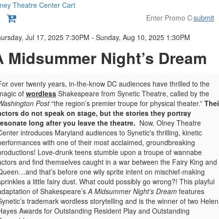
ney Theatre Center
Cart
submit
etails
ursday, Jul 17, 2025 7:30PM
-
Sunday, Aug 10, 2025 1:30PM
A Midsummer Night’s Dream
For over twenty years, in-the-know DC audiences have thrilled to the
magic of
wordless
Shakespeare from Synetic Theatre, called by
the
Washington Post
“the region’s premier troupe for physical theater.”
Thei
actors do not speak on stage, but the stories they portray
resonate long after you leave the theatre.
Now, Olney Theatre
Center introduces Maryland audiences to Synetic's thrilling, kinetic
performances with one of their most acclaimed, groundbreaking
productions!
Love-drunk teens stumble upon a troupe of wannabe
actors and find themselves caught in a war between the Fairy King and
Queen…and that’s before one wily sprite intent on mischief-making
sprinkles a little fairy dust. What could possibly go wrong?! This playful
adaptation of Shakespeare’s
A Midsummer Night’s Dream
features
Synetic’s trademark wordless storytelling and is the winner of two Helen
Hayes Awards for Outstanding Resident Play and Outstanding