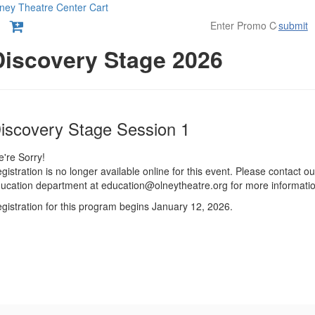
ney Theatre Center
Cart
submit
etails
Discovery Stage 2026
tem
ate
ame
iscovery Stage Session 1
etails
're Sorry!
gistration is no longer available online for this event. Please contact ou
ucation department at education@olneytheatre.org for more informatio
gistration for this program begins January 12, 2026.