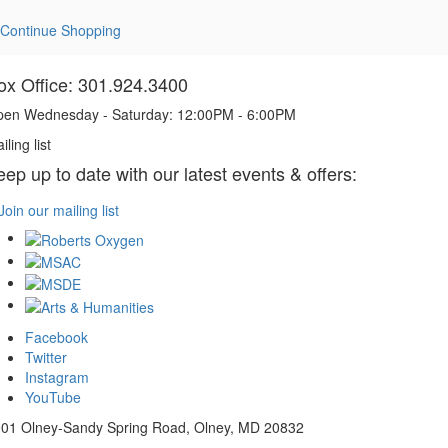
Continue Shopping
ox Office: 301.924.3400
en Wednesday - Saturday: 12:00PM - 6:00PM
iling list
eep up to date with our latest events & offers:
Join our mailing list
Facebook
Twitter
Instagram
YouTube
01 Olney-Sandy Spring Road, Olney, MD 20832