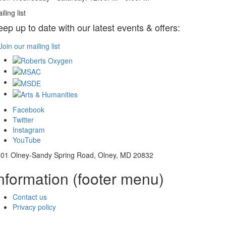
iling list
eep up to date with our latest events & offers:
Join our mailing list
Facebook
Twitter
Instagram
YouTube
01 Olney-Sandy Spring Road, Olney, MD 20832
nformation (footer menu)
Contact us
Privacy policy