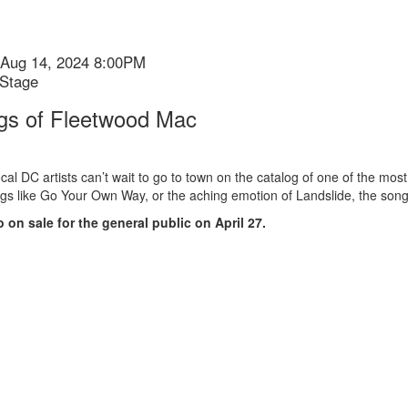
Aug 14, 2024 8:00PM
 Stage
gs of Fleetwood Mac
ion
cal DC artists can’t wait to go to town on the catalog of one of the mos
gs like Go Your Own Way, or the aching emotion of Landslide, the son
o on sale for the general public on April 27.