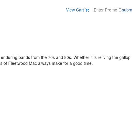
View Cart
subm
t enduring bands from the 70s and 80s. Whether it is reliving the gallop
gs of Fleetwood Mac always make for a good time.