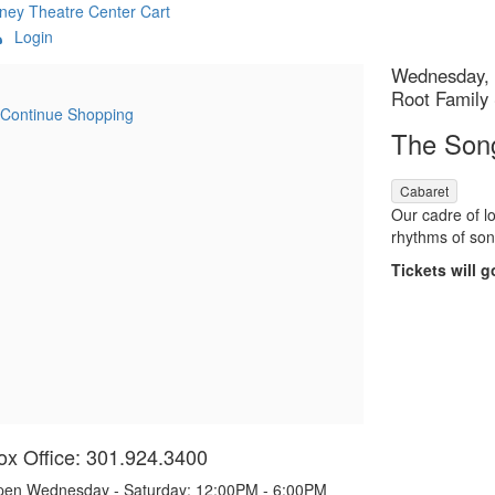
ney Theatre Center
Cart
Login
etails
Item
Date
Wednesday, 
Location
Root Family
details
Continue Shopping
Name
The Son
,
Cabaret
Descript
Our cadre of lo
rhythms of son
Tickets will g
ox Office: 301.924.3400
en Wednesday - Saturday: 12:00PM - 6:00PM