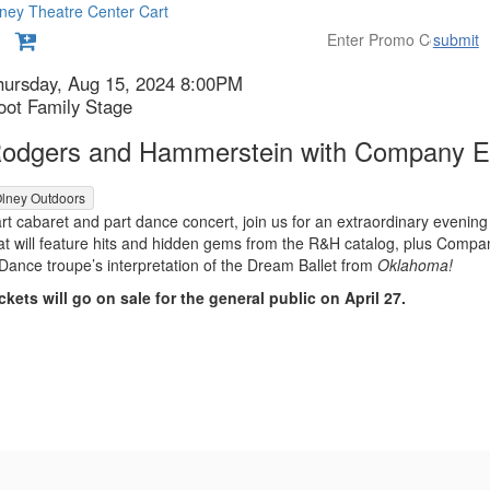
ney Theatre Center
Cart
submit
etails
tem
ate
hursday, Aug 15, 2024 8:00PM
ocation
oot Family Stage
etails
ame
odgers and Hammerstein with Company E
lney Outdoors
escription
rt cabaret and part dance concert, join us for an extraordinary evening
at will feature hits and hidden gems from the R&H catalog, plus Compa
Dance troupe’s interpretation of the Dream Ballet from
Oklahoma!
ckets will go on sale for the general public on April 27.