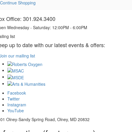
Continue Shopping
ox Office: 301.924.3400
en Wednesday - Saturday: 12:00PM - 6:00PM
iling list
eep up to date with our latest events & offers:
Join our mailing list
Facebook
Twitter
Instagram
YouTube
01 Olney-Sandy Spring Road, Olney, MD 20832