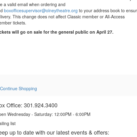
e a valid email when ordering and
dd
boxofficesupervisor@olneytheatre.org
to your address book to ensu
livery. This change does not affect Classic member or All-Access
mber tickets.
ckets will go on sale for the general public on April 27.
Continue Shopping
ox Office: 301.924.3400
en Wednesday - Saturday: 12:00PM - 6:00PM
iling list
eep up to date with our latest events & offers: