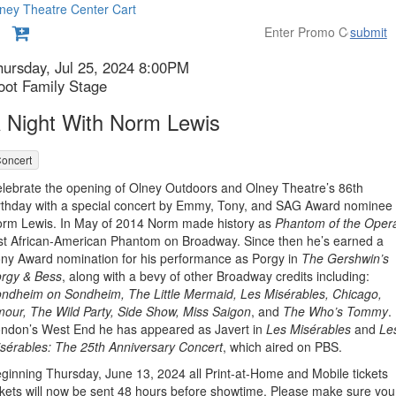
ney Theatre Center
Cart
submit
etails
tem
ate
hursday, Jul 25, 2024 8:00PM
ocation
oot Family Stage
etails
ame
 Night With Norm Lewis
oncert
escription
lebrate the opening of Olney Outdoors and Olney Theatre’s 86th
rthday with a special concert by Emmy, Tony, and SAG Award nominee
rm Lewis. In May of 2014 Norm made history as
Phantom of the Oper
rst African-American Phantom on Broadway. Since then he’s earned a
ny Award nomination for his performance as Porgy in
The Gershwin’s
rgy & Bess
, along with a bevy of other Broadway credits including:
ndheim on Sondheim, The Little Mermaid, Les Misérables, Chicago,
our, The Wild Party, Side Show, Miss Saigon
, and
The Who’s Tommy
.
ndon’s West End he has appeared as Javert in
Les Misérables
and
Le
sérables: The 25th Anniversary Concert
, which aired on PBS.
ginning Thursday, June 13, 2024 all Print-at-Home and Mobile tickets
ckets will now be sent 48 hours before showtime. Please make sure you