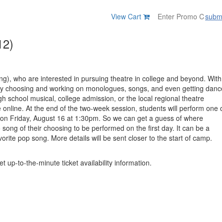
View Cart
subm
12)
ing), who are interested in pursuing theatre in college and beyond. With
e, by choosing and working on monologues, songs, and even getting danc
high school musical, college admission, or the local regional theatre
e online. At the end of the two-week session, students will perform one 
nt on Friday, August 16 at 1:30pm. So we can get a guess of where
song of their choosing to be performed on the first day. It can be a
orite pop song. More details will be sent closer to the start of camp.
t up-to-the-minute ticket availability information.