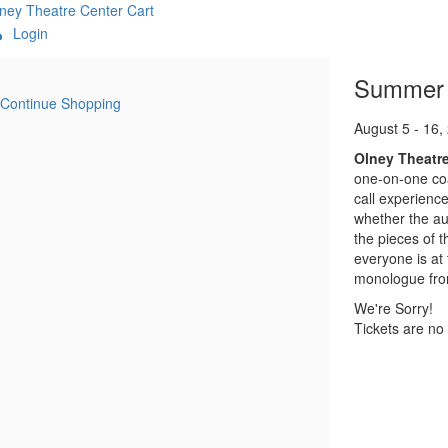
ney Theatre Center
Cart
Login
:MetaTitleOverride}
Item
Date
Name
Summer A
Continue Shopping
details
Descript
August 5 - 16,
Olney Theatr
one-on-one coa
call experience
whether the aud
the pieces of 
everyone is at 
monologue from 
We're Sorry!
Tickets are no 