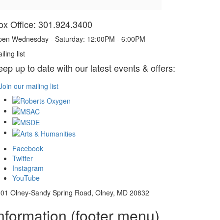
ox Office: 301.924.3400
en Wednesday - Saturday: 12:00PM - 6:00PM
iling list
eep up to date with our latest events & offers:
Join our mailing list
Facebook
Twitter
Instagram
YouTube
01 Olney-Sandy Spring Road, Olney, MD 20832
nformation (footer menu)