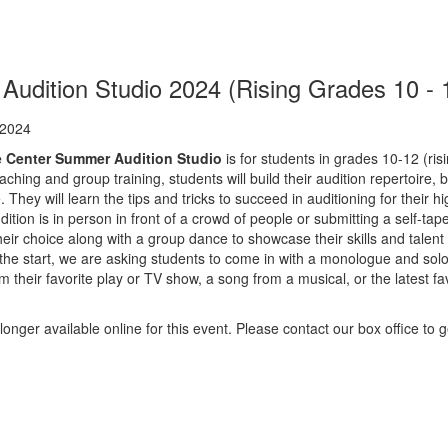
udition Studio 2024 (Rising Grades 10 - 
ion
 2024
e Center Summer Audition Studio
is for students in grades 10-12 (ris
ching and group training, students will build their audition repertoir
. They will learn the tips and tricks to succeed in auditioning for their 
ition is in person in front of a crowd of people or submitting a self-tap
their choice along with a group dance to showcase their skills and tale
the start, we are asking students to come in with a monologue and solo 
their favorite play or TV show, a song from a musical, or the latest fav
longer available online for this event. Please contact our box office to ge