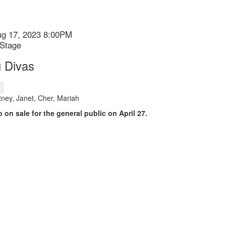
ug 17, 2023 8:00PM
 Stage
 Divas
ion
ney, Janet, Cher, Mariah
o on sale for the general public on April 27.