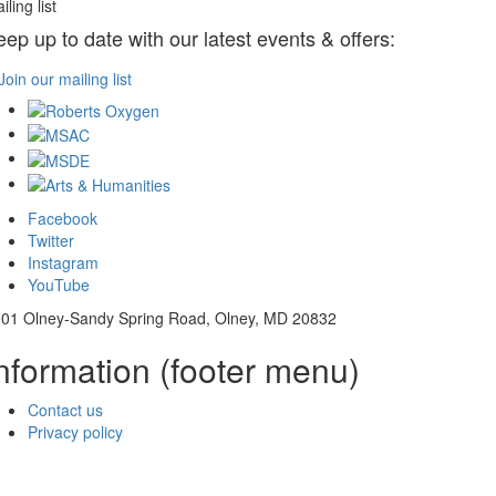
iling list
eep up to date with our latest events & offers:
Join our mailing list
Facebook
Twitter
Instagram
YouTube
01 Olney-Sandy Spring Road, Olney, MD 20832
nformation (footer menu)
Contact us
Privacy policy