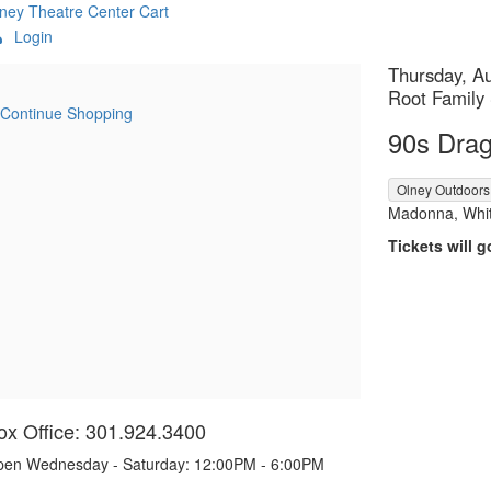
ney Theatre Center
Cart
Login
etails
Item
Date
Thursday, A
Location
Root Family
details
Continue Shopping
Name
90s Drag
,
Olney Outdoors
Descript
Madonna, Whit
Tickets will g
ox Office: 301.924.3400
en Wednesday - Saturday: 12:00PM - 6:00PM