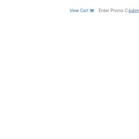
View Cart
subm