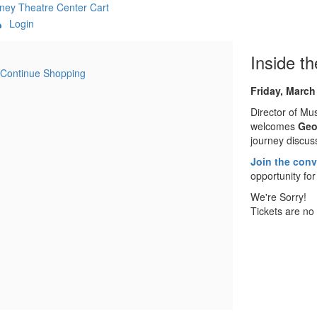
ney Theatre Center
Cart
Login
:MetaTitleOverride}
Item
Date
Name
Inside t
Continue Shopping
details
Descript
Friday, March
Director of Mu
welcomes
Geo
journey discus
Join the conve
opportunity for
We're Sorry!
Tickets are no 