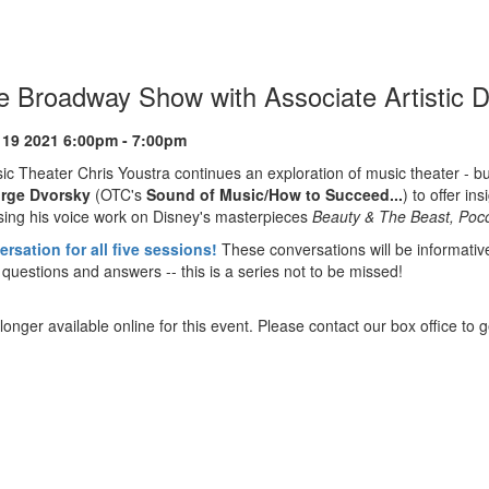
he Broadway Show with Associate Artistic 
ion
 19 2021 6:00pm - 7:00pm
sic Theater Chris Youstra continues an exploration of music theater - b
rge Dvorsky
(OTC's
Sound of Music/How to Succeed...
) to offer i
sing his voice work on Disney's masterpieces
Beauty & The Beast, Poc
rsation for all five sessions!
These conversations will be informativ
 questions and answers -- this is a series not to be missed!
longer available online for this event. Please contact our box office to ge