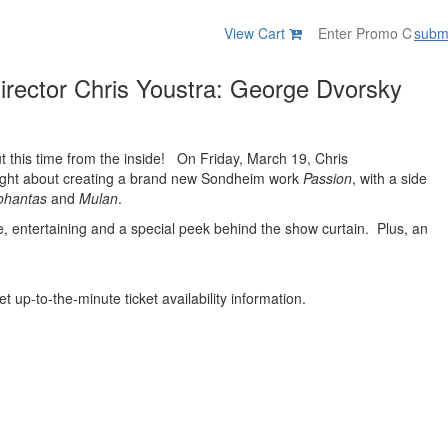
View Cart
subm
Director Chris Youstra: George Dvorsky
ut this time from the inside! On Friday, March 19, Chris
nsight about creating a brand new Sondheim work
Passion
, with a side
ohantas
and
Mulan
.
e, entertaining and a special peek behind the show curtain. Plus, an
t up-to-the-minute ticket availability information.