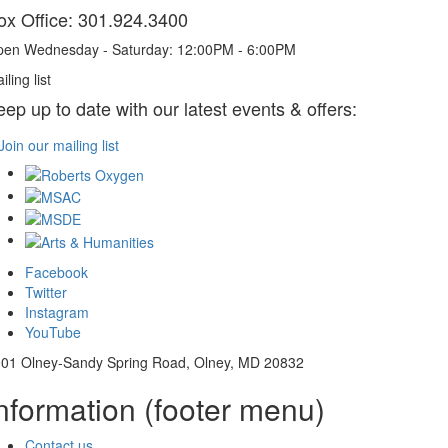
ox Office: 301.924.3400
en Wednesday - Saturday: 12:00PM - 6:00PM
iling list
eep up to date with our latest events & offers:
Join our mailing list
Facebook
Twitter
Instagram
YouTube
01 Olney-Sandy Spring Road, Olney, MD 20832
nformation (footer menu)
Contact us