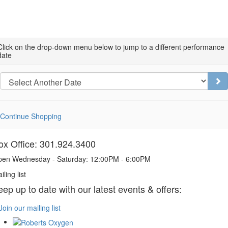
Choose
Click on the drop-down menu below to jump to a different performance
date
another
item
Go
Continue Shopping
ox Office: 301.924.3400
en Wednesday - Saturday: 12:00PM - 6:00PM
iling list
eep up to date with our latest events & offers:
Join our mailing list