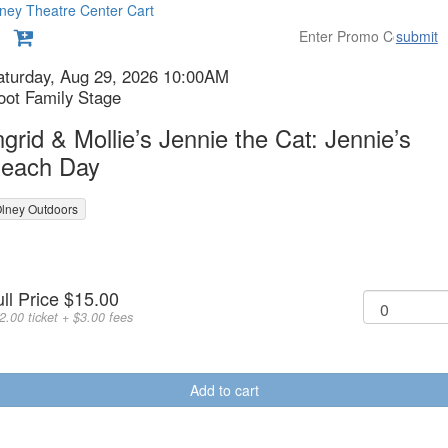
ney Theatre Center
Cart
submit
etails
tem
ate
aturday, Aug 29, 2026 10:00AM
ocation
oot Family Stage
etails
ame
ngrid & Mollie’s Jennie the Cat: Jennie’s
each Day
lney Outdoors
urchase
r
uantity
ull Price
$15.00
tems
or
2.00 ticket + $3.00 fees
eneral
dmission
Add to cart