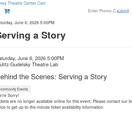
ney Theatre Center
Cart
submit
etails
turday, June 6, 2026 5:00PM
Serving a Story
tem
ate
aturday, June 6, 2026 5:00PM
ocation
ulitz-Gudelsky Theatre Lab
etails
ame
ehind the Scenes: Serving a Story
ommunity Events
're Sorry!
ckets are no longer available online for this event. Please contact our b
fice to get up-to-the-minute ticket availability information.