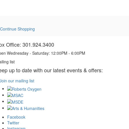
Continue Shopping
ox Office: 301.924.3400
en Wednesday - Saturday: 12:00PM - 6:00PM
iling list
eep up to date with our latest events & offers:
Join our mailing list
Facebook
Twitter
Instagram