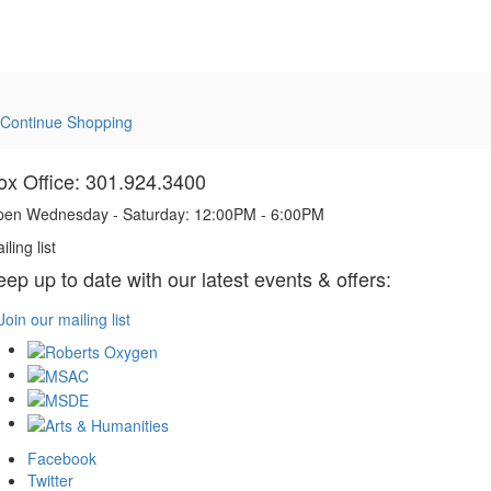
Continue Shopping
ox Office: 301.924.3400
en Wednesday - Saturday: 12:00PM - 6:00PM
iling list
eep up to date with our latest events & offers:
Join our mailing list
Facebook
Twitter