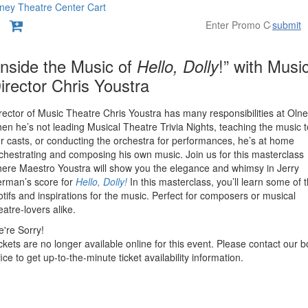
ney Theatre Center
Cart
submit
etails
tem
ate
ame
Inside the Music of
Hello, Dolly
!” with Musi
irector Chris Youstra
etails
escription
rector of Music Theatre Chris Youstra has many responsibilities at Oln
en he’s not leading Musical Theatre Trivia Nights, teaching the music t
r casts, or conducting the orchestra for performances, he’s at home
chestrating and composing his own music. Join us for this masterclass
ere Maestro Youstra will show you the elegance and whimsy in Jerry
rman’s score for
Hello, Dolly!
In this masterclass, you’ll learn some of 
tifs and inspirations for the music. Perfect for composers or musical
eatre-lovers alike.
're Sorry!
ckets are no longer available online for this event. Please contact our b
fice to get up-to-the-minute ticket availability information.